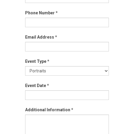
Phone Number
*
Email Address
*
Event Type
*
Event
Event Date
*
Type
Additional Information
*