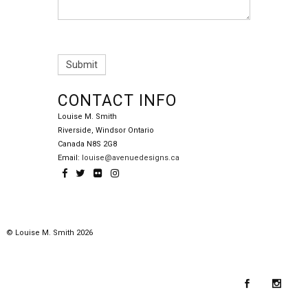
CONTACT INFO
Louise M. Smith
Riverside, Windsor Ontario
Canada N8S 2G8
Email:
louise@avenuedesigns.ca
© Louise M. Smith 2026