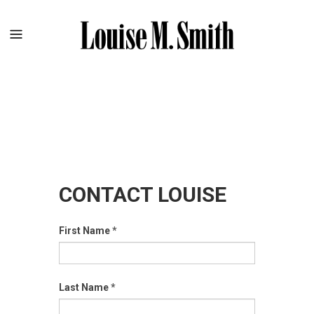
CONTACT LOUISE
First Name
*
Last Name
*